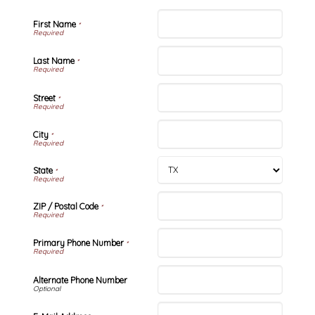
First Name
*
Last Name
*
Street
*
City
*
State
*
ZIP / Postal Code
*
Primary Phone Number
*
Alternate Phone Number