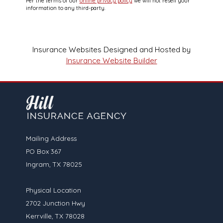
Per the terms of our
online privacy policy
we will not resell your
information to any third-party.
Insurance Websites
Designed and Hosted by
Insurance Website Builder
Mailing Address
PO Box 367
Ingram, TX 78025
Physical Location
2702 Junction Hwy
Kerrville, TX 78028