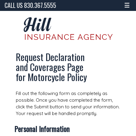
CALL US 830.367.5555
☰
Request Declaration
and Coverages Page
for Motorcycle Policy
Fill out the following form as completely as
possible. Once you have completed the form,
click the Submit button to send your information.
Your request will be handled promptly.
Personal Information