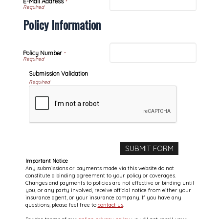
E-Mail Address
*
Policy Information
Policy Number
*
Submission Validation
Required
Important Notice
Any submissions or payments made via this website do not
constitute a binding agreement to your policy or coverages.
Changes and payments to policies are not effective or binding until
you, or any party involved, receive official notice from either your
insurance agent, or your insurance company. If you have any
questions, please feel free to
contact us
.