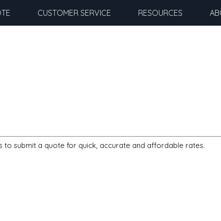
OTE
CUSTOMER SERVICE
RESOURCES
AB
s to submit a quote for quick, accurate and affordable rates.