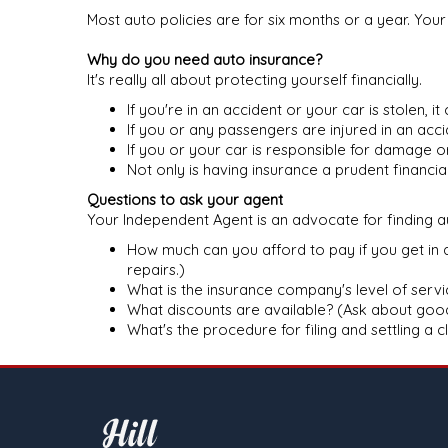
Most auto policies are for six months or a year. You
Why do you need auto insurance?
It's really all about protecting yourself financially.
If you're in an accident or your car is stolen, i
If you or any passengers are injured in an acc
If you or your car is responsible for damage 
Not only is having insurance a prudent financi
Questions to ask your agent
Your Independent Agent is an advocate for finding au
How much can you afford to pay if you get in 
repairs.)
What is the insurance company's level of servic
What discounts are available? (Ask about good 
What's the procedure for filing and settling a 