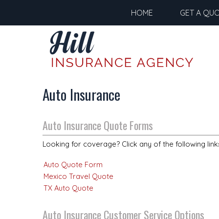
HOME
GET A QU
Auto Insurance
Auto Insurance Quote Forms
Looking for coverage? Click any of the following link
Auto Quote Form
Mexico Travel Quote
TX Auto Quote
Auto Insurance Customer Service Options