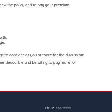
renew the policy and to pay your premium.
rth.
ge.
gs to consider as you prepare for the discussion:
r deductible and be willing to pay more for
Ph: 830.367.5555