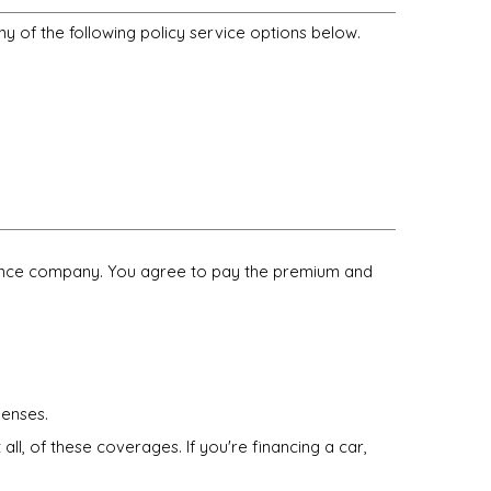
ny of the following policy service options below.
surance company. You agree to pay the premium and
penses.
ll, of these coverages. If you're financing a car,