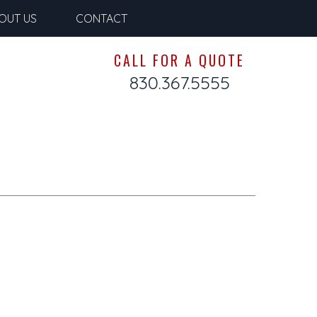
OUT US
CONTACT
CALL FOR A QUOTE
830.367.5555