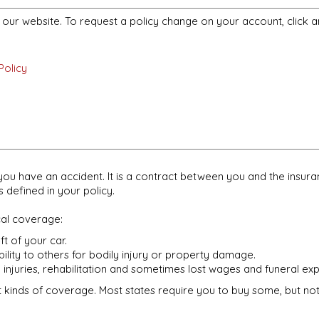
m our website. To request a policy change on your account, click a
Policy
if you have an accident. It is a contract between you and the in
defined in your policy.
cal coverage:
t of your car.
bility to others for bodily injury or property damage.
 injuries, rehabilitation and sometimes lost wages and funeral ex
t kinds of coverage. Most states require you to buy some, but not a