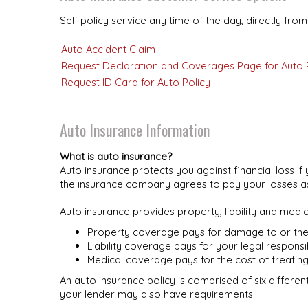
Self policy service any time of the day, directly fro
Auto Accident Claim
Request Declaration and Coverages Page for Auto 
Request ID Card for Auto Policy
Auto Insurance Information
What is auto insurance?
Auto insurance protects you against financial loss 
the insurance company agrees to pay your losses as 
Auto insurance provides property, liability and medi
Property coverage pays for damage to or thef
Liability coverage pays for your legal responsi
Medical coverage pays for the cost of treating
An auto insurance policy is comprised of six differen
your lender may also have requirements.