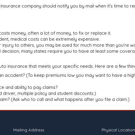
r insurance company should notify you by mail when it's time to 
t costs money, often a lot of money, to fix or replace it.
ident, medical costs can be extremely expensive.
or injury to others, you may be sued for much more than you're wo
al decision, many states require you to have at least some covera
to insurance that meets your specific needs. Here are a few thin
an accident? (To keep premiums low you may want to have a highe
e and ability to pay claims?
driver, multiple policy and student discounts.)
claim? (Ask who to call and what happens after you file a claim.)
Mailing Address
Physical Location