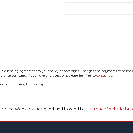
e a binding agreement to your policy or coverages. Changes and payments to policies ar
nsurance company. If you have any questions, please feel free to
contact us
.
formation to any third-party.
surance Websites
Designed and Hosted by
Insurance Website Buil