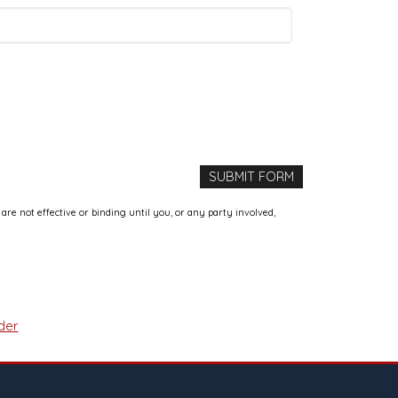
e not effective or binding until you, or any party involved,
der