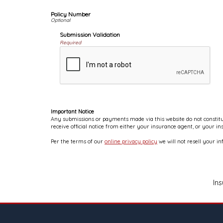
Policy Number
Submission Validation
Required
Important Notice
Any submissions or payments made via this website do not constitut
receive official notice from either your insurance agent, or your i
Per the terms of our
online privacy policy
we will not resell your in
In