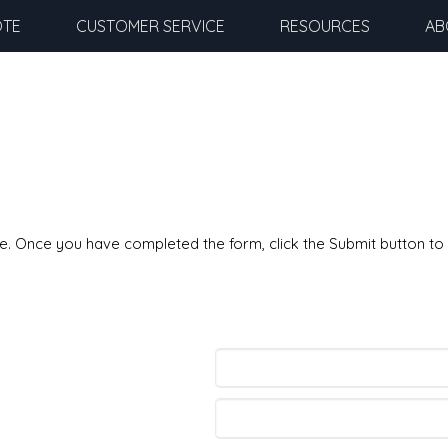
OTE
CUSTOMER SERVICE
RESOURCES
AB
ble. Once you have completed the form, click the Submit button to 