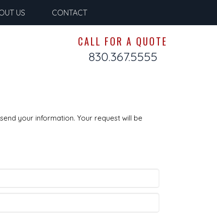
OUT US
CONTACT
CALL FOR A QUOTE
830.367.5555
send your information. Your request will be