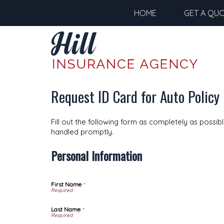
HOME
GET A QU
Request ID Card for Auto Policy
Fill out the following form as completely as possi
handled promptly.
Personal Information
First Name
*
Last Name
*