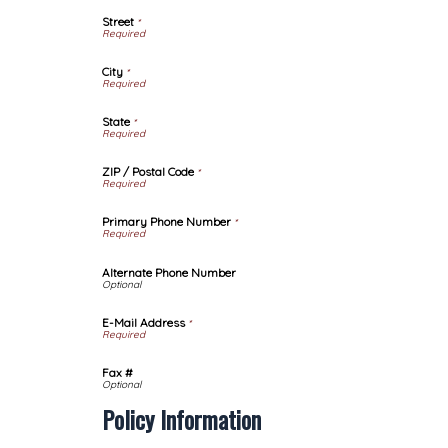
Street
*
City
*
State
*
ZIP / Postal Code
*
Primary Phone Number
*
Alternate Phone Number
E-Mail Address
*
Fax #
Policy Information