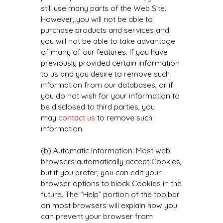
still use many parts of the Web Site.
However, you will not be able to
purchase products and services and
you will not be able to take advantage
of many of our features. If you have
previously provided certain information
to us and you desire to remove such
information from our databases, or if
you do not wish for your information to
be disclosed to third parties, you
may
contact us
to remove such
information.
(b) Automatic Information: Most web
browsers automatically accept Cookies,
but if you prefer, you can edit your
browser options to block Cookies in the
future. The “Help” portion of the toolbar
on most browsers will explain how you
can prevent your browser from