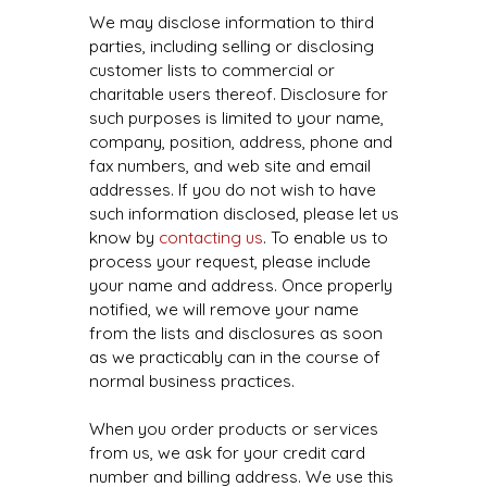
We may disclose information to third
parties, including selling or disclosing
customer lists to commercial or
charitable users thereof. Disclosure for
such purposes is limited to your name,
company, position, address, phone and
fax numbers, and web site and email
addresses. If you do not wish to have
such information disclosed, please let us
know by
contacting us
. To enable us to
process your request, please include
your name and address. Once properly
notified, we will remove your name
from the lists and disclosures as soon
as we practicably can in the course of
normal business practices.
When you order products or services
from us, we ask for your credit card
number and billing address. We use this