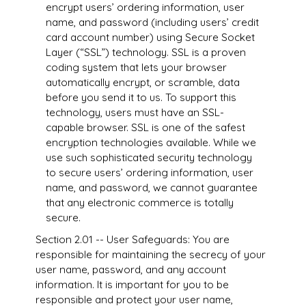
encrypt users’ ordering information, user
name, and password (including users’ credit
card account number) using Secure Socket
Layer (“SSL”) technology. SSL is a proven
coding system that lets your browser
automatically encrypt, or scramble, data
before you send it to us. To support this
technology, users must have an SSL-
capable browser. SSL is one of the safest
encryption technologies available. While we
use such sophisticated security technology
to secure users’ ordering information, user
name, and password, we cannot guarantee
that any electronic commerce is totally
secure.
Section 2.01 -- User Safeguards: You are
responsible for maintaining the secrecy of your
user name, password, and any account
information. It is important for you to be
responsible and protect your user name,