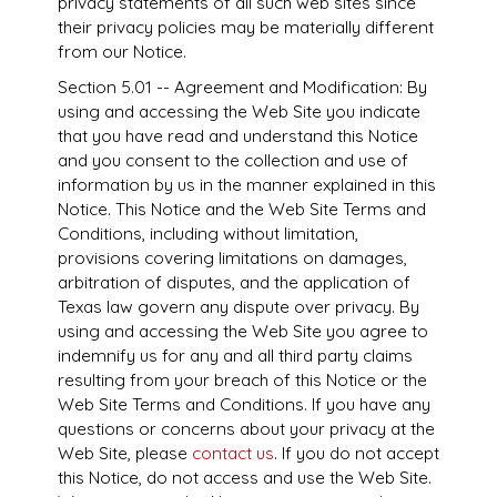
privacy statements of all such web sites since
their privacy policies may be materially different
from our Notice.
Section 5.01 -- Agreement and Modification: By
using and accessing the Web Site you indicate
that you have read and understand this Notice
and you consent to the collection and use of
information by us in the manner explained in this
Notice. This Notice and the Web Site Terms and
Conditions, including without limitation,
provisions covering limitations on damages,
arbitration of disputes, and the application of
Texas law govern any dispute over privacy. By
using and accessing the Web Site you agree to
indemnify us for any and all third party claims
resulting from your breach of this Notice or the
Web Site Terms and Conditions. If you have any
questions or concerns about your privacy at the
Web Site, please
contact us
. If you do not accept
this Notice, do not access and use the Web Site.