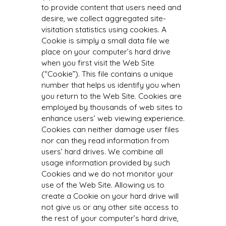
to provide content that users need and
desire, we collect aggregated site-
visitation statistics using cookies. A
Cookie is simply a small data file we
place on your computer’s hard drive
when you first visit the Web Site
(“Cookie”). This file contains a unique
number that helps us identify you when
you return to the Web Site. Cookies are
employed by thousands of web sites to
enhance users’ web viewing experience.
Cookies can neither damage user files
nor can they read information from
users’ hard drives. We combine all
usage information provided by such
Cookies and we do not monitor your
use of the Web Site. Allowing us to
create a Cookie on your hard drive will
not give us or any other site access to
the rest of your computer’s hard drive,