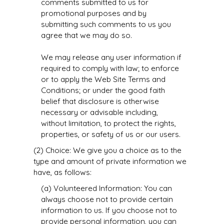
comments submitted to us for
promotional purposes and by
submitting such comments to us you
agree that we may do so.
We may release any user information if
required to comply with law; to enforce
or to apply the Web Site Terms and
Conditions; or under the good faith
belief that disclosure is otherwise
necessary or advisable including,
without limitation, to protect the rights,
properties, or safety of us or our users.
(2) Choice: We give you a choice as to the
type and amount of private information we
have, as follows:
(a) Volunteered Information: You can
always choose not to provide certain
information to us. If you choose not to
provide personal information, you can