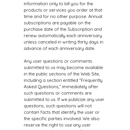
information only to bill you for the
products or services you order at that
time and for no other purpose. Annual
subscriptions are payable on the
purchase date of the Subscription and
renew automatically each anniversary
unless canceled in writing thirty days in
advance of each anniversary date.
Any user questions or comments
submitted to us may become available
in the public sections of the Web Site,
including a section entitled “Frequently
Asked Questions,” immediately after
such questions or comments are
submitted to us. If we publicize any user
questions, such questions will not
contain facts that identify the user or
the specific parties involved. We also
reserve the right to use any user