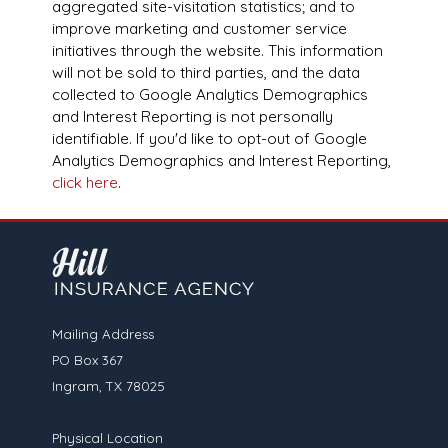
aggregated site-visitation statistics; and to
improve marketing and customer service
initiatives through the website. This information
will not be sold to third parties, and the data
collected to Google Analytics Demographics
and Interest Reporting is not personally
identifiable. If you'd like to opt-out of Google
Analytics Demographics and Interest Reporting,
click here
.
Mailing Address
PO Box 367
Ingram, TX 78025
Physical Location