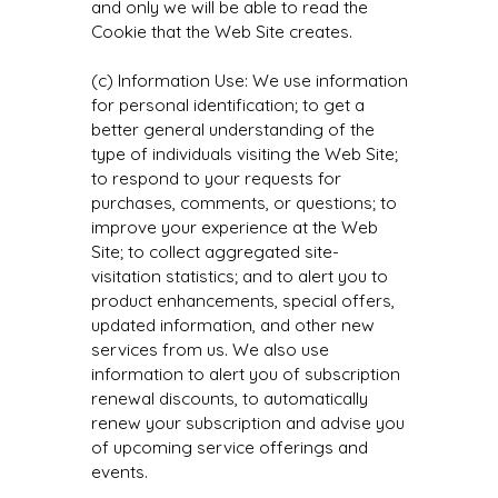
and only we will be able to read the
Cookie that the Web Site creates.
(c) Information Use: We use information
for personal identification; to get a
better general understanding of the
type of individuals visiting the Web Site;
to respond to your requests for
purchases, comments, or questions; to
improve your experience at the Web
Site; to collect aggregated site-
visitation statistics; and to alert you to
product enhancements, special offers,
updated information, and other new
services from us. We also use
information to alert you of subscription
renewal discounts, to automatically
renew your subscription and advise you
of upcoming service offerings and
events.