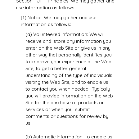
Section 1.01 -- Principles: We may gather and
use information as follows:
(1) Notice: We may gather and use
information as follows:
(a) Volunteered Information: We will
receive and store any information you
enter on the Web Site or give us in any
other way that personally identifies you
to improve your experience at the Web
Site, to get a better general
understanding of the type of individuals
visiting the Web Site, and to enable us
to contact you when needed. Typically
you will provide information on the Web
Site for the purchase of products or
services or when you submit
comments or questions for review by
us.
(b) Automatic Information: To enable us