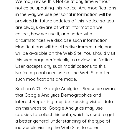
We may revise this Notice at any time without
notice by updating this Notice. Any modifications
in the way we use personal information will be
provided in future updates of this Notice so you
are always aware of what information we
collect, how we use it, and under what
circumstances we disclose such information.
Modifications will be effective immediately and
will be available on the Web Site. You should visit
this web page periodically to review the Notice.
User accepts any such modifications to this
Notice by continued use of the Web Site after
such modifications are made.
Section 6.01 - Google Analytics: Please be aware
that Google Analytics Demographics and
Interest Reporting may be tracking visitor data
on this website. Google Analytics may use
cookies to collect this data, which is used to get
a better general understanding of the type of
individuals visiting the Web Site; to collect