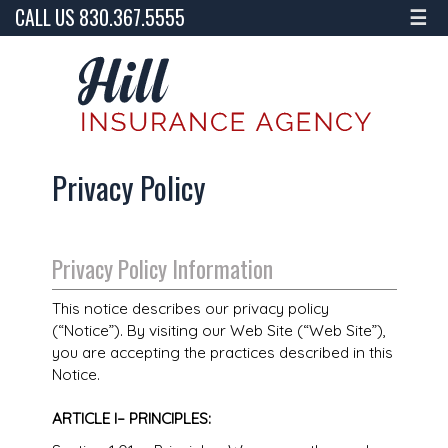
CALL US 830.367.5555
☰
Privacy Policy
Privacy Policy Information
This notice describes our privacy policy
(“Notice”). By visiting our Web Site (“Web Site”),
you are accepting the practices described in this
Notice.
ARTICLE I– PRINCIPLES: