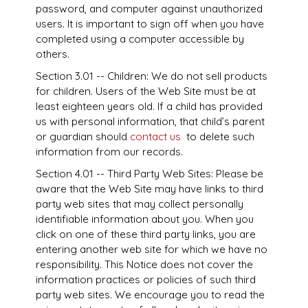
password, and computer against unauthorized
users. It is important to sign off when you have
completed using a computer accessible by
others.
Section 3.01 -- Children: We do not sell products
for children. Users of the Web Site must be at
least eighteen years old. If a child has provided
us with personal information, that child’s parent
or guardian should
contact us
to delete such
information from our records.
Section 4.01 -- Third Party Web Sites: Please be
aware that the Web Site may have links to third
party web sites that may collect personally
identifiable information about you. When you
click on one of these third party links, you are
entering another web site for which we have no
responsibility. This Notice does not cover the
information practices or policies of such third
party web sites. We encourage you to read the