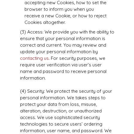
accepting new Cookies, how to set the
browser to inform you when you
receive a new Cookie, or how to reject
Cookies altogether.
(3) Access: We provide you with the ability to
ensure that your personal information is
correct and current. You may review and
update your personal information by
contacting us
. For security purposes, we
require user verification via user’s user
name and password to receive personal
information.
(4) Security: We protect the security of your
personal information. We takes steps to
protect your data from loss, misuse,
alteration, destruction, or unauthorized
access. We use sophisticated security
technologies to secure users’ ordering
information, user name, and password. We