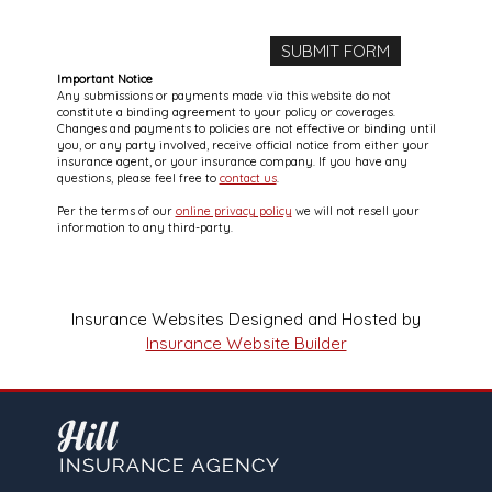
Important Notice
Any submissions or payments made via this website do not
constitute a binding agreement to your policy or coverages.
Changes and payments to policies are not effective or binding until
you, or any party involved, receive official notice from either your
insurance agent, or your insurance company. If you have any
questions, please feel free to
contact us
.
Per the terms of our
online privacy policy
we will not resell your
information to any third-party.
Insurance Websites
Designed and Hosted by
Insurance Website Builder