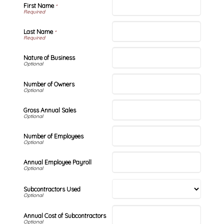
First Name
*
Last Name
*
Nature of Business
Number of Owners
Gross Annual Sales
Number of Employees
Annual Employee Payroll
Subcontractors Used
Annual Cost of Subcontractors