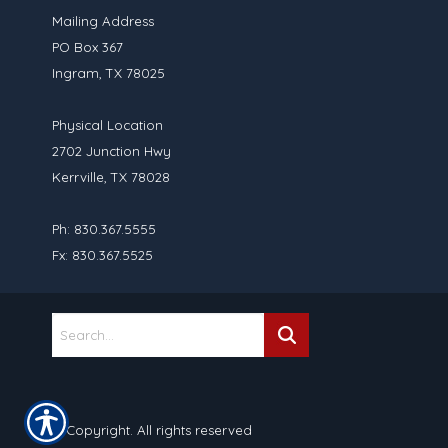
Mailing Address
PO Box 367
Ingram, TX 78025
Physical Location
2702 Junction Hwy
Kerrville, TX 78028
Ph: 830.367.5555
Fx: 830.367.5525
© Copyright. All rights reserved