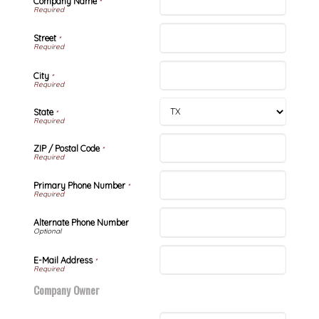
Company Name
*
Street
*
City
*
State
*
ZIP / Postal Code
*
Primary Phone Number
*
Alternate Phone Number
E-Mail Address
*
Company Owner