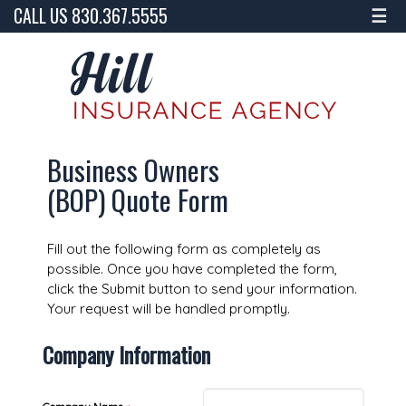
CALL US 830.367.5555
☰
Business Owners
(BOP) Quote Form
Fill out the following form as completely as
possible. Once you have completed the form,
click the Submit button to send your information.
Your request will be handled promptly.
Company Information