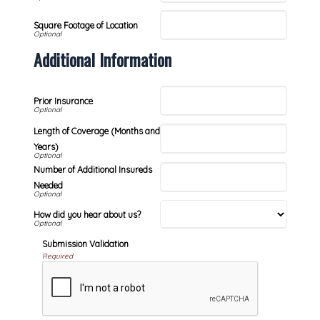
Square Footage of Location
Additional Information
Prior Insurance
Length of Coverage (Months and
Years)
Number of Additional Insureds
Needed
How did you hear about us?
Submission Validation
Required