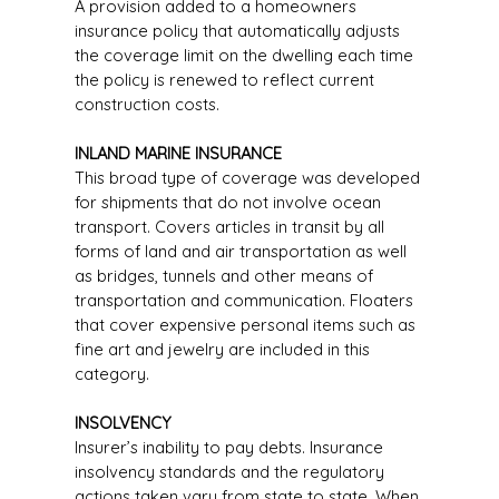
A provision added to a homeowners
insurance policy that automatically adjusts
the coverage limit on the dwelling each time
the policy is renewed to reflect current
construction costs.
INLAND MARINE INSURANCE
This broad type of coverage was developed
for shipments that do not involve ocean
transport. Covers articles in transit by all
forms of land and air transportation as well
as bridges, tunnels and other means of
transportation and communication. Floaters
that cover expensive personal items such as
fine art and jewelry are included in this
category.
INSOLVENCY
Insurer’s inability to pay debts. Insurance
insolvency standards and the regulatory
actions taken vary from state to state. When