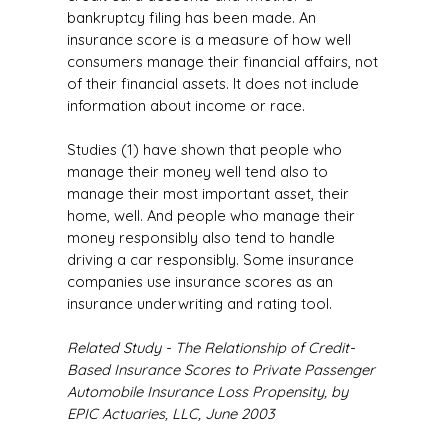
bankruptcy filing has been made. An
insurance score is a measure of how well
consumers manage their financial affairs, not
of their financial assets. It does not include
information about income or race.
Studies (1) have shown that people who
manage their money well tend also to
manage their most important asset, their
home, well. And people who manage their
money responsibly also tend to handle
driving a car responsibly. Some insurance
companies use insurance scores as an
insurance underwriting and rating tool.
Related Study - The Relationship of Credit-
Based Insurance Scores to Private Passenger
Automobile Insurance Loss Propensity, by
EPIC Actuaries, LLC, June 2003