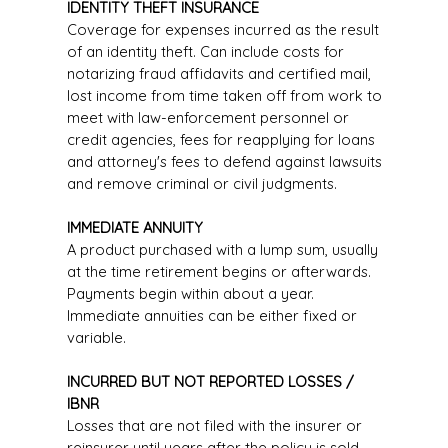
IDENTITY THEFT INSURANCE
Coverage for expenses incurred as the result
of an identity theft. Can include costs for
notarizing fraud affidavits and certified mail,
lost income from time taken off from work to
meet with law-enforcement personnel or
credit agencies, fees for reapplying for loans
and attorney's fees to defend against lawsuits
and remove criminal or civil judgments.
IMMEDIATE ANNUITY
A product purchased with a lump sum, usually
at the time retirement begins or afterwards.
Payments begin within about a year.
Immediate annuities can be either fixed or
variable.
INCURRED BUT NOT REPORTED LOSSES /
IBNR
Losses that are not filed with the insurer or
reinsurer until years after the policy is sold.