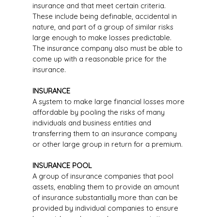
insurance and that meet certain criteria.
These include being definable, accidental in
nature, and part of a group of similar risks
large enough to make losses predictable.
The insurance company also must be able to
come up with a reasonable price for the
insurance.
INSURANCE
A system to make large financial losses more
affordable by pooling the risks of many
individuals and business entities and
transferring them to an insurance company
or other large group in return for a premium.
INSURANCE POOL
A group of insurance companies that pool
assets, enabling them to provide an amount
of insurance substantially more than can be
provided by individual companies to ensure