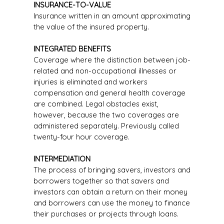
INSURANCE-TO-VALUE
Insurance written in an amount approximating
the value of the insured property.
INTEGRATED BENEFITS
Coverage where the distinction between job-
related and non-occupational illnesses or
injuries is eliminated and workers
compensation and general health coverage
are combined. Legal obstacles exist,
however, because the two coverages are
administered separately. Previously called
twenty-four hour coverage.
INTERMEDIATION
The process of bringing savers, investors and
borrowers together so that savers and
investors can obtain a return on their money
and borrowers can use the money to finance
their purchases or projects through loans.