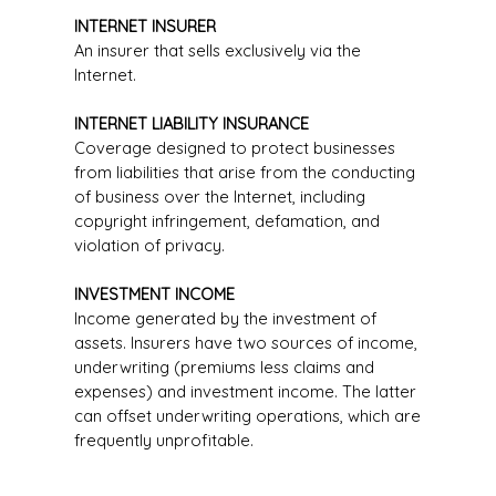
INTERNET INSURER
An insurer that sells exclusively via the
Internet.
INTERNET LIABILITY INSURANCE
Coverage designed to protect businesses
from liabilities that arise from the conducting
of business over the Internet, including
copyright infringement, defamation, and
violation of privacy.
INVESTMENT INCOME
Income generated by the investment of
assets. Insurers have two sources of income,
underwriting (premiums less claims and
expenses) and investment income. The latter
can offset underwriting operations, which are
frequently unprofitable.