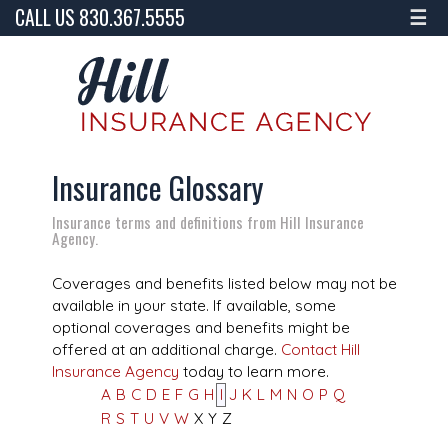
CALL US 830.367.5555
☰
Insurance Glossary
Insurance terms and definitions from Hill Insurance
Agency.
Coverages and benefits listed below may not be
available in your state. If available, some
optional coverages and benefits might be
offered at an additional charge.
Contact Hill
Insurance Agency
today to learn more.
A
B
C
D
E
F
G
H
I
J
K
L
M
N
O
P
Q
R
S
T
U
V
W
X
Y
Z