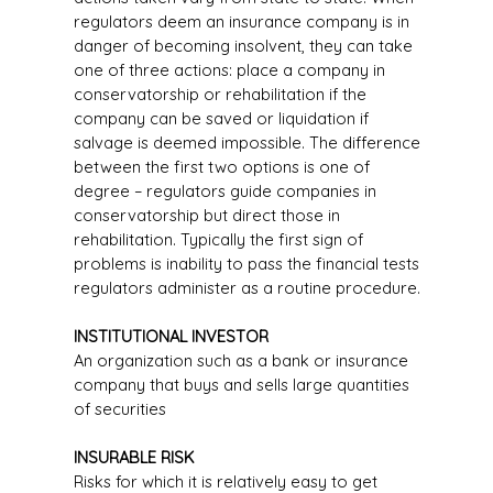
regulators deem an insurance company is in
danger of becoming insolvent, they can take
one of three actions: place a company in
conservatorship or rehabilitation if the
company can be saved or liquidation if
salvage is deemed impossible. The difference
between the first two options is one of
degree – regulators guide companies in
conservatorship but direct those in
rehabilitation. Typically the first sign of
problems is inability to pass the financial tests
regulators administer as a routine procedure.
INSTITUTIONAL INVESTOR
An organization such as a bank or insurance
company that buys and sells large quantities
of securities
INSURABLE RISK
Risks for which it is relatively easy to get