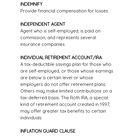
INDEMNIFY
Provide financial compensation for losses.
INDEPENDENT AGENT
Agent who is self-employed, is paid on
commission, and represents several
insurance companies.
INDIVIDUAL RETIREMENT ACCOUNT/IRA
A tax-deductible savings plan for those who
are self-employed, or those whose earnings
are below a certain level or whose
employers do not offer retirement plans.
Others may make limited contributions on a
tax-deferred basis. The Roth IRA, a special
kind of retirement account created in 1997,
may offer greater tax benefits to certain
individuals.
INFLATION GUARD CLAUSE