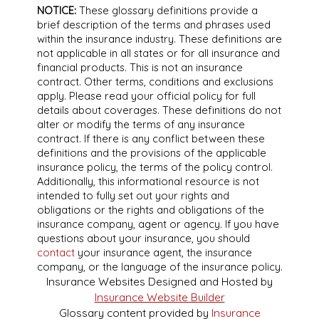
NOTICE:
These glossary definitions provide a
brief description of the terms and phrases used
within the insurance industry. These definitions are
not applicable in all states or for all insurance and
financial products. This is not an insurance
contract. Other terms, conditions and exclusions
apply. Please read your official policy for full
details about coverages. These definitions do not
alter or modify the terms of any insurance
contract. If there is any conflict between these
definitions and the provisions of the applicable
insurance policy, the terms of the policy control.
Additionally, this informational resource is not
intended to fully set out your rights and
obligations or the rights and obligations of the
insurance company, agent or agency. If you have
questions about your insurance, you should
contact
your insurance agent, the insurance
company, or the language of the insurance policy.
Insurance Websites
Designed and Hosted by
Insurance Website Builder
Glossary content provided by
Insurance