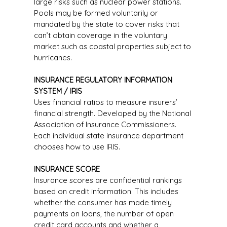
large risks such as nuclear power stations.
Pools may be formed voluntarily or
mandated by the state to cover risks that
can’t obtain coverage in the voluntary
market such as coastal properties subject to
hurricanes.
INSURANCE REGULATORY INFORMATION
SYSTEM / IRIS
Uses financial ratios to measure insurers’
financial strength. Developed by the National
Association of Insurance Commissioners.
Each individual state insurance department
chooses how to use IRIS.
INSURANCE SCORE
Insurance scores are confidential rankings
based on credit information. This includes
whether the consumer has made timely
payments on loans, the number of open
credit card accounts and whether a