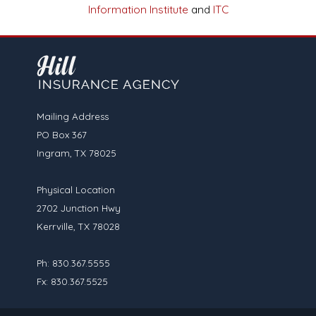
Information Institute
and
ITC
Mailing Address
PO Box 367
Ingram, TX 78025
Physical Location
2702 Junction Hwy
Kerrville, TX 78028
Ph: 830.367.5555
Fx: 830.367.5525