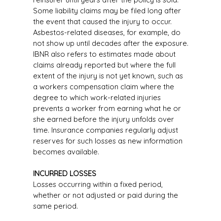
Some liability claims may be filed long after
the event that caused the injury to occur.
Asbestos-related diseases, for example, do
not show up until decades after the exposure.
IBNR also refers to estimates made about
claims already reported but where the full
extent of the injury is not yet known, such as
a workers compensation claim where the
degree to which work-related injuries
prevents a worker from earning what he or
she earned before the injury unfolds over
time. Insurance companies regularly adjust
reserves for such losses as new information
becomes available.
INCURRED LOSSES
Losses occurring within a fixed period,
whether or not adjusted or paid during the
same period.